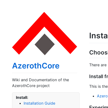
Insta
Choosi
AzerothCore
There are
Install 
Wiki and Documentation of the
AzerothCore project
This is t
Azerot
Install:
Installation Guide
Experime