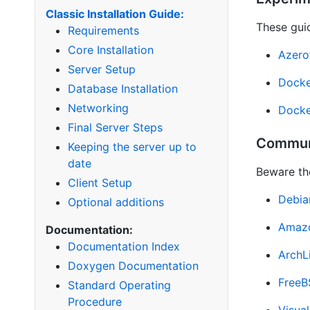
Classic Installation Guide:
These guid
Requirements
Core Installation
Azero
Server Setup
Docke
Database Installation
Networking
Docke
Final Server Steps
Commun
Keeping the server up to
date
Beware th
Client Setup
Debia
Optional additions
Amazo
Documentation:
Documentation Index
ArchL
Doxygen Documentation
Free
Standard Operating
Procedure
Visua