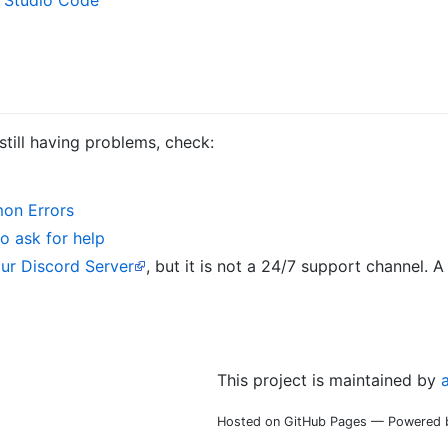
 still having problems, check:
on Errors
o ask for help
our Discord Server
, but it is not a 24/7 support channel.
This project is maintained by
Hosted on GitHub Pages — Powered