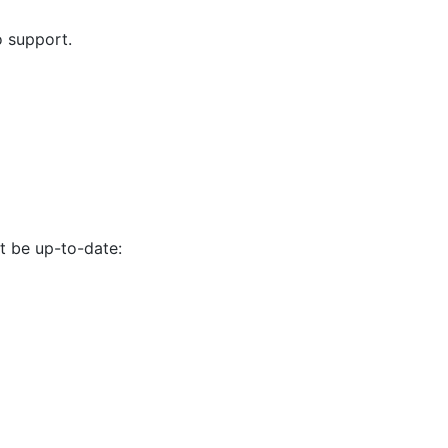
o support.
 be up-to-date: