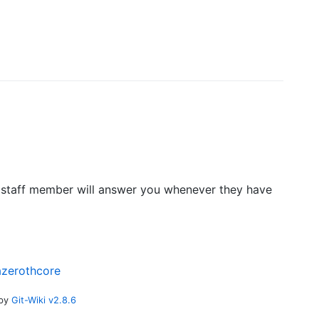
 A staff member will answer you whenever they have
azerothcore
 by
Git-Wiki v2.8.6