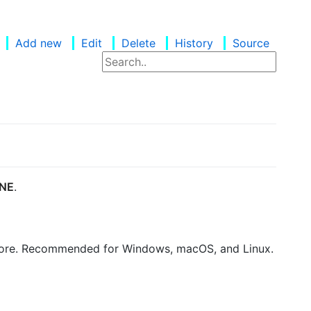
Add new
Edit
Delete
History
Source
NE
.
thCore. Recommended for Windows, macOS, and Linux.