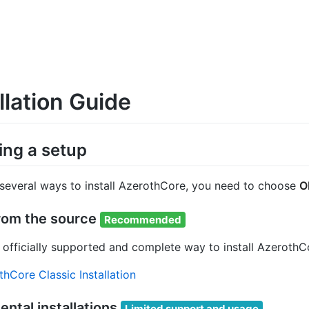
llation Guide
ng a setup
 several ways to install AzerothCore, you need to choose
O
from the source
Recommended
he officially supported and complete way to install Azero
hCore Classic Installation
ntal installations
Limited support and usage