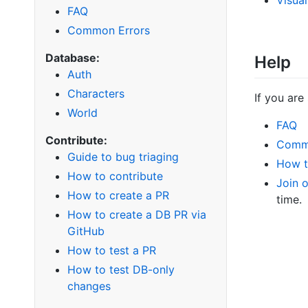
FAQ
Common Errors
Database:
Help
Auth
Characters
If you are
World
FAQ
Contribute:
Comm
Guide to bug triaging
How t
How to contribute
Join 
How to create a PR
time.
How to create a DB PR via
GitHub
How to test a PR
How to test DB-only
changes