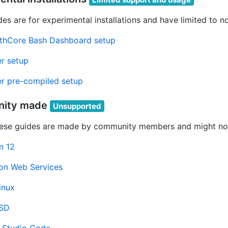
es are for experimental installations and have limited to n
thCore Bash Dashboard setup
r setup
r pre-compiled setup
ity made
Unsupported
ese guides are made by community members and might not
n 12
n Web Services
inux
BSD
l Studio Code