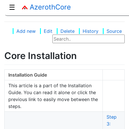
AzerothCore
☰
Add new
Edit
Delete
History
Source
Core Installation
Installation Guide
This article is a part of the Installation
Guide. You can read it alone or click the
previous link to easily move between the
steps.
Step
3: