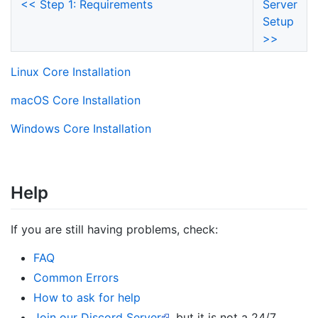
<< Step 1: Requirements
Server
Setup
>>
Linux Core Installation
macOS Core Installation
Windows Core Installation
Help
If you are still having problems, check:
FAQ
Common Errors
How to ask for help
Join our Discord Server
, but it is not a 24/7