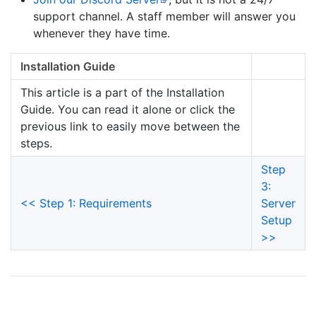
support channel. A staff member will answer you
whenever they have time.
Installation Guide
This article is a part of the Installation
Guide. You can read it alone or click the
previous link to easily move between the
steps.
Step
3:
<< Step 1: Requirements
Server
Setup
>>