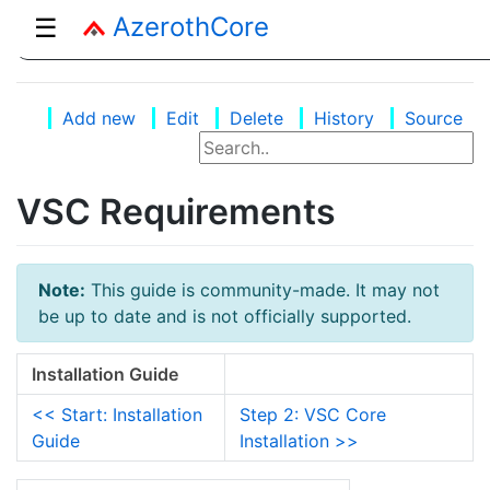
AzerothCore
☰
Add new
Edit
Delete
History
Source
VSC Requirements
Note:
This guide is community-made. It may not
be up to date and is not officially supported.
Installation Guide
<< Start: Installation
Step 2: VSC Core
Guide
Installation >>