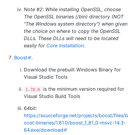
Note #2: While installing OpenSSL, choose
The OpenSSL binaries (/bin) directory (NOT
"The Windows system directory")
when given
the choice on where to copy the OpenSSL
DLLs. These DLLs will need to be located
easily for
Core Installation
.
Boost
.
Download the prebuilt Windows Binary for
Visual Studio Tools
is the minimum version required for
1.78.0
Visual Studio Build Tools
64bit:
https://sourceforge.net/projects/boost/files/b
oost-binaries/1.81.0/boost_1_81_0-msvc-14.3-
64.exe/download