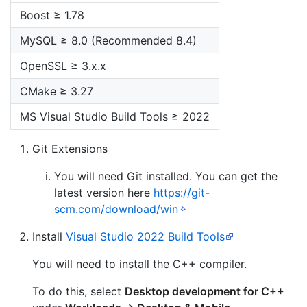
Boost ≥ 1.78
MySQL ≥ 8.0 (Recommended 8.4)
OpenSSL ≥ 3.x.x
CMake ≥ 3.27
MS Visual Studio Build Tools ≥ 2022
Git Extensions
You will need Git installed. You can get the
latest version here
https://git-
scm.com/download/win
Install
Visual Studio 2022 Build Tools
You will need to install the C++ compiler.
To do this, select
Desktop development for C++