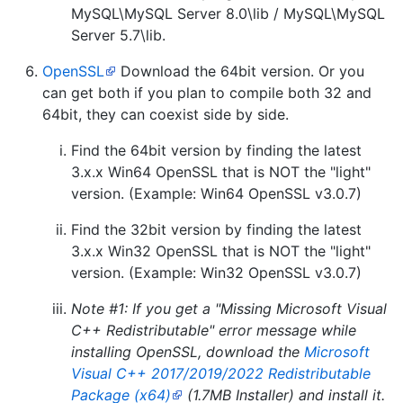
MySQL\MySQL Server 8.0\lib / MySQL\MySQL
Server 5.7\lib.
OpenSSL
Download the 64bit version. Or you
can get both if you plan to compile both 32 and
64bit, they can coexist side by side.
Find the 64bit version by finding the latest
3.x.x Win64 OpenSSL that is NOT the "light"
version. (Example: Win64 OpenSSL v3.0.7)
Find the 32bit version by finding the latest
3.x.x Win32 OpenSSL that is NOT the "light"
version. (Example: Win32 OpenSSL v3.0.7)
Note #1: If you get a "Missing Microsoft Visual
C++ Redistributable" error message while
installing OpenSSL,
download the
Microsoft
Visual C++ 2017/2019/2022 Redistributable
Package (x64)
(1.7MB Installer) and install it.