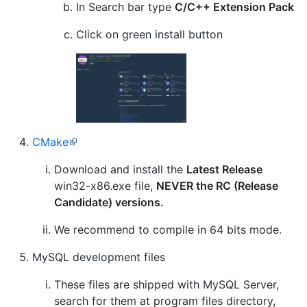
In Search bar type
C/C++ Extension Pack
Click on green install button
CMake
Download and install the
Latest Release
win32-x86.exe file,
NEVER the RC (Release
Candidate) versions.
We recommend to compile in 64 bits mode.
MySQL development files
These files are shipped with MySQL Server,
search for them at program files directory,