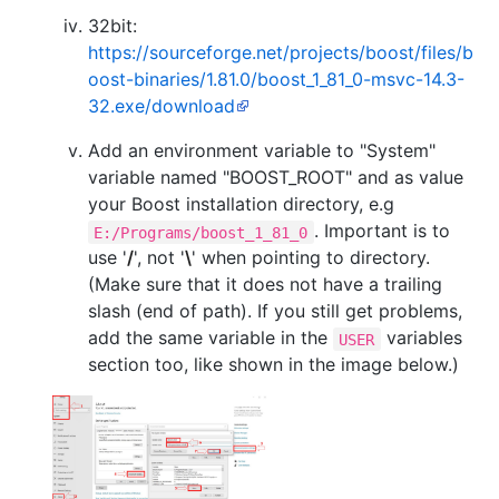
32bit:
https://sourceforge.net/projects/boost/files/b
oost-binaries/1.81.0/boost_1_81_0-msvc-14.3-
32.exe/download
Add an environment variable to "System"
variable named "BOOST_ROOT" and as value
your Boost installation directory, e.g
. Important is to
E:/Programs/boost_1_81_0
use '
/
', not '
\
' when pointing to directory.
(Make sure that it does not have a trailing
slash (end of path). If you still get problems,
add the same variable in the
variables
USER
section too, like shown in the image below.)