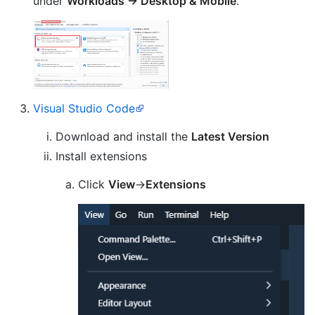
under
Workloads -> Desktop & Mobile
.
Visual Studio Code
Download and install the
Latest Version
Install extensions
Click
View
->
Extensions