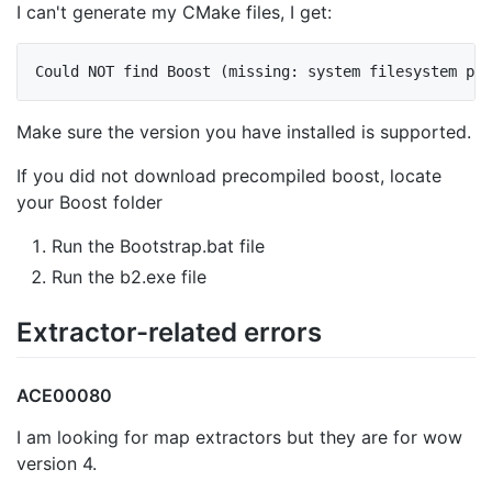
I can't generate my CMake files, I get:
Make sure the version you have installed is supported.
If you did not download precompiled boost, locate
your Boost folder
Run the Bootstrap.bat file
Run the b2.exe file
Extractor-related errors
ACE00080
I am looking for map extractors but they are for wow
version 4.