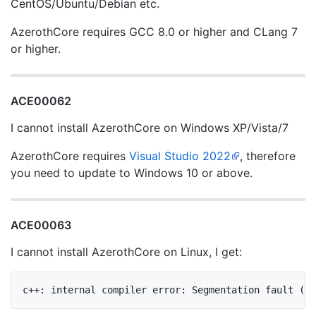
CentOS/Ubuntu/Debian etc.
AzerothCore requires GCC 8.0 or higher and CLang 7
or higher.
ACE00062
I cannot install AzerothCore on Windows XP/Vista/7
AzerothCore requires
Visual Studio 2022
, therefore
you need to update to Windows 10 or above.
ACE00063
I cannot install AzerothCore on Linux, I get: