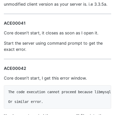
unmodified client version as your server is. i.e 3.3.5a.
ACE00041
Core doesn't start, it closes as soon as I open it.
Start the server using command prompt to get the
exact error.
ACE00042
Core doesn't start, I get this error window.
The code execution cannot proceed because libmysql.d