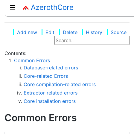
AzerothCore
☰
Add new
Edit
Delete
History
Source
Contents:
Common Errors
Database-related errors
Core-related Errors
Core compilation-related errors
Extractor-related errors
Core installation errors
Common Errors