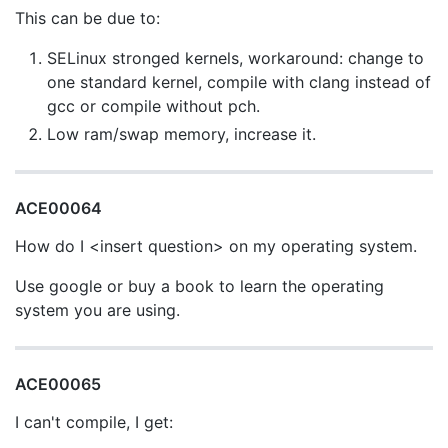
This can be due to:
SELinux stronged kernels, workaround: change to
one standard kernel, compile with clang instead of
gcc or compile without pch.
Low ram/swap memory, increase it.
ACE00064
How do I <insert question> on my operating system.
Use google or buy a book to learn the operating
system you are using.
ACE00065
I can't compile, I get: