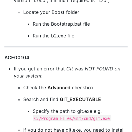
version "1.74.0", minimum required is "1.70")
Locate your Boost folder
Run the Bootstrap.bat file
Run the b2.exe file
ACE00104
If you get an error that
Git was NOT FOUND on
your system
:
Check the
Advanced
checkbox.
Search and find
GIT_EXECUTABLE
Specify the path to git.exe e.g.
C:/Program Files/Git/cmd/git.exe
If you do not have git.exe, you need to install