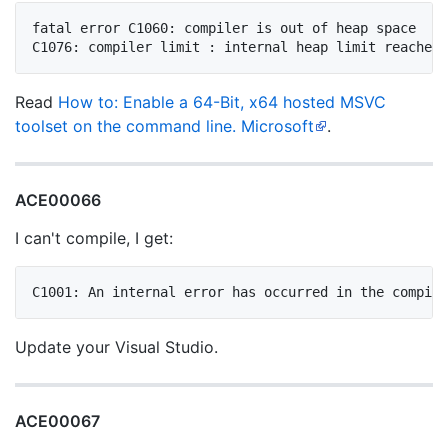
fatal error C1060: compiler is out of heap space

Read
How to: Enable a 64-Bit, x64 hosted MSVC
toolset on the command line. Microsoft
.
ACE00066
I can't compile, I get:
Update your Visual Studio.
ACE00067