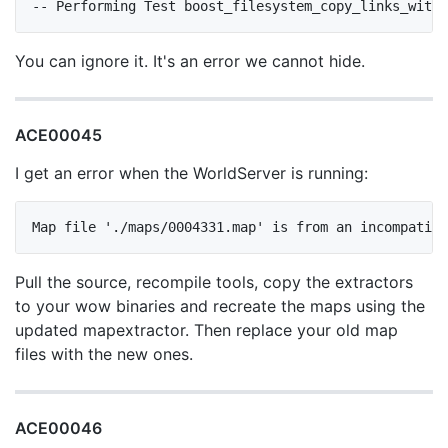
You can ignore it. It's an error we cannot hide.
ACE00045
I get an error when the WorldServer is running:
Pull the source, recompile tools, copy the extractors
to your wow binaries and recreate the maps using the
updated mapextractor. Then replace your old map
files with the new ones.
ACE00046