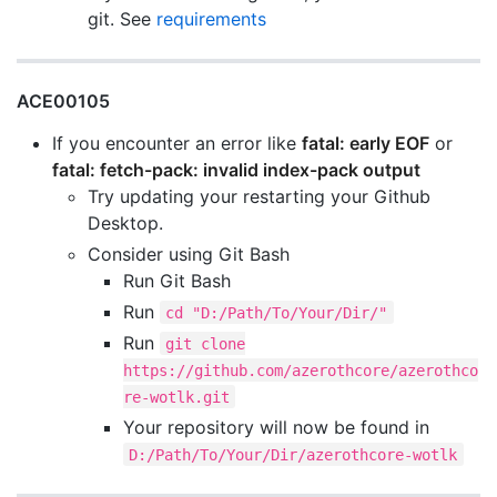
git. See
requirements
ACE00105
If you encounter an error like
fatal: early EOF
or
fatal: fetch-pack: invalid index-pack output
Try updating your restarting your Github
Desktop.
Consider using Git Bash
Run Git Bash
Run
cd "D:/Path/To/Your/Dir/"
Run
git clone
https://github.com/azerothcore/azerothco
re-wotlk.git
Your repository will now be found in
D:/Path/To/Your/Dir/azerothcore-wotlk