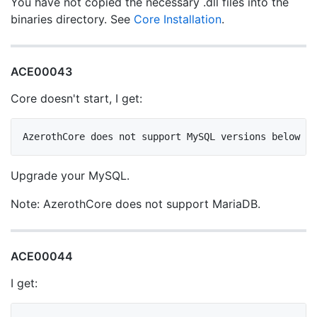
You have not copied the necessary .dll files into the
binaries directory. See
Core Installation
.
ACE00043
Core doesn't start, I get:
Upgrade your MySQL.
Note: AzerothCore does not support MariaDB.
ACE00044
I get: