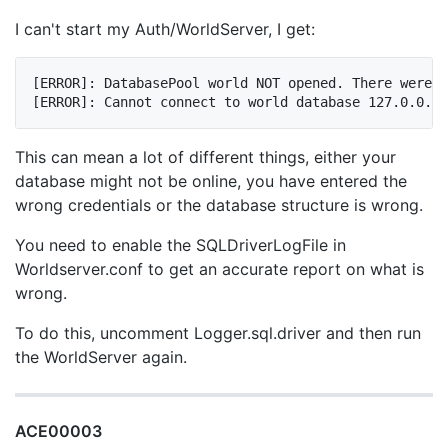
I can't start my Auth/WorldServer, I get:
[ERROR]: DatabasePool world NOT opened. There were e
This can mean a lot of different things, either your
database might not be online, you have entered the
wrong credentials or the database structure is wrong.
You need to enable the SQLDriverLogFile in
Worldserver.conf to get an accurate report on what is
wrong.
To do this, uncomment Logger.sql.driver and then run
the WorldServer again.
ACE00003