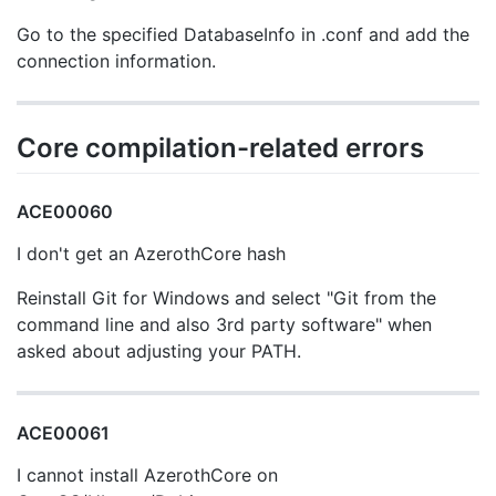
Go to the specified DatabaseInfo in .conf and add the
connection information.
Core compilation-related errors
ACE00060
I don't get an AzerothCore hash
Reinstall Git for Windows and select "Git from the
command line and also 3rd party software" when
asked about adjusting your PATH.
ACE00061
I cannot install AzerothCore on