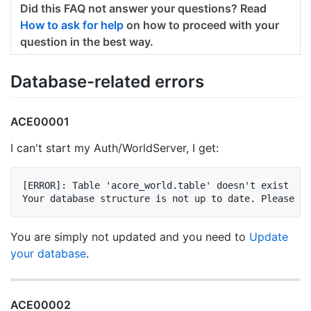
Did this FAQ not answer your questions? Read
How to ask for help
on how to proceed with your
question in the best way.
Database-related errors
ACE00001
I can't start my Auth/WorldServer, I get:
[ERROR]: Table 'acore_world.table' doesn't exist

You are simply not updated and you need to
Update
your database
.
ACE00002