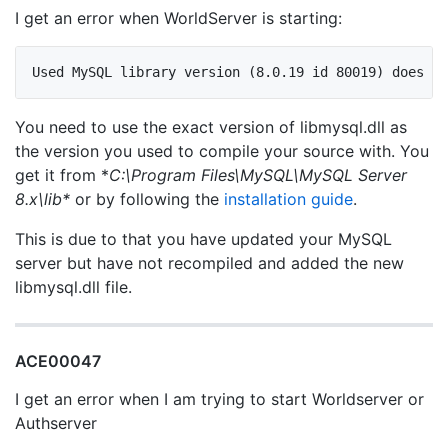
I get an error when WorldServer is starting:
You need to use the exact version of libmysql.dll as
the version you used to compile your source with. You
get it from *
C:\Program Files\MySQL\MySQL Server
8.x\lib*
or by following the
installation guide
.
This is due to that you have updated your MySQL
server but have not recompiled and added the new
libmysql.dll file.
ACE00047
I get an error when I am trying to start Worldserver or
Authserver