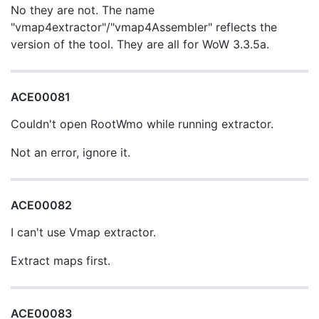
No they are not. The name
"vmap4extractor"/"vmap4Assembler" reflects the
version of the tool. They are all for WoW 3.3.5a.
ACE00081
Couldn't open RootWmo while running extractor.
Not an error, ignore it.
ACE00082
I can't use Vmap extractor.
Extract maps first.
ACE00083