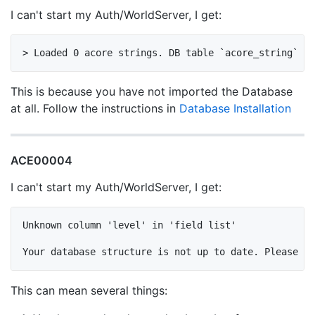
I can't start my Auth/WorldServer, I get:
This is because you have not imported the Database
at all. Follow the instructions in
Database Installation
ACE00004
I can't start my Auth/WorldServer, I get:
Unknown column 'level' in 'field list'

This can mean several things: