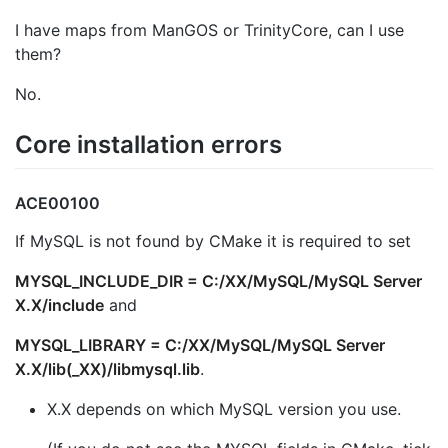
I have maps from ManGOS or TrinityCore, can I use
them?
No.
Core installation errors
ACE00100
If MySQL is not found by CMake it is required to set
MYSQL_INCLUDE_DIR = C:/XX/MySQL/MySQL Server
X.X/include
and
MYSQL_LIBRARY = C:/XX/MySQL/MySQL Server
X.X/lib(_XX)/libmysql.lib
.
X.X depends on which MySQL version you use.