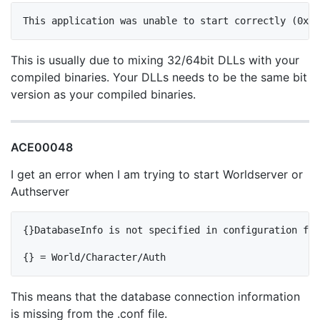
This is usually due to mixing 32/64bit DLLs with your
compiled binaries. Your DLLs needs to be the same bit
version as your compiled binaries.
ACE00048
I get an error when I am trying to start Worldserver or
Authserver
{}DatabaseInfo is not specified in configuration fil
This means that the database connection information
is missing from the .conf file.