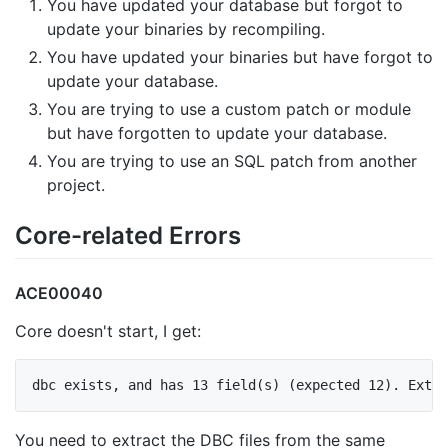
You have updated your database but forgot to
update your binaries by recompiling.
You have updated your binaries but have forgot to
update your database.
You are trying to use a custom patch or module
but have forgotten to update your database.
You are trying to use an SQL patch from another
project.
Core-related Errors
ACE00040
Core doesn't start, I get:
You need to extract the DBC files from the same