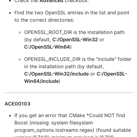
Check the
Advanced
checkbox.
Find the two OpenSSL entries in the list and point
to the correct directories:
OPENSSL_ROOT_DIR is the installation path
(by default,
C:/OpenSSL-Win32
or
C:/OpenSSL-Win64
)
OPENSSL_INCLUDE_DIR is the "include" folder
in the installation path (by default,
C:/OpenSSL-Win32/include
or
C:/OpenSSL-
Win64/include
)
ACE00103
If you get an error that CMake *Could NOT find
Boost (missing: system filesystem
program_options iostreams regex) (found suitable