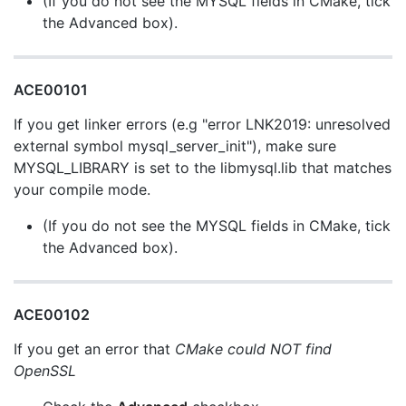
(If you do not see the MYSQL fields in CMake, tick
the Advanced box).
ACE00101
If you get linker errors (e.g "error LNK2019: unresolved
external symbol mysql_server_init"), make sure
MYSQL_LIBRARY is set to the libmysql.lib that matches
your compile mode.
(If you do not see the MYSQL fields in CMake, tick
the Advanced box).
ACE00102
If you get an error that
CMake could NOT find
OpenSSL