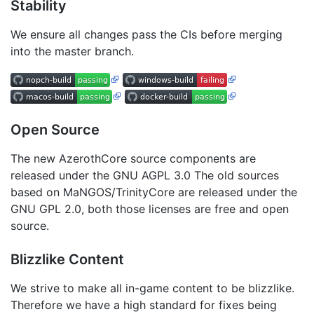
Stability
We ensure all changes pass the CIs before merging
into the master branch.
Open Source
The new AzerothCore source components are
released under the GNU AGPL 3.0 The old sources
based on MaNGOS/TrinityCore are released under the
GNU GPL 2.0, both those licenses are free and open
source.
Blizzlike Content
We strive to make all in-game content to be blizzlike.
Therefore we have a high standard for fixes being