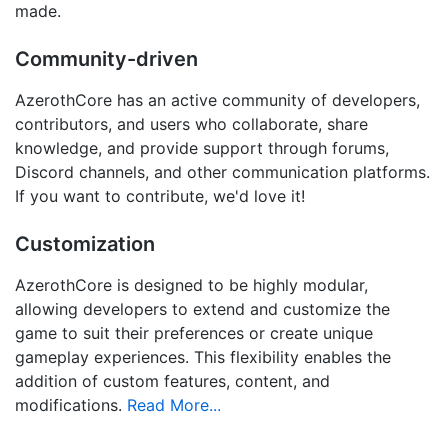
made.
Community-driven
AzerothCore has an active community of developers,
contributors, and users who collaborate, share
knowledge, and provide support through forums,
Discord channels, and other communication platforms.
If you want to contribute, we'd love it!
Customization
AzerothCore is designed to be highly modular,
allowing developers to extend and customize the
game to suit their preferences or create unique
gameplay experiences. This flexibility enables the
addition of custom features, content, and
modifications.
Read More...