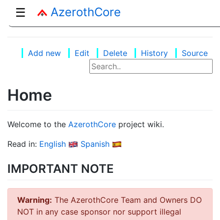
AzerothCore
☰
Add new
Edit
Delete
History
Source
Home
Welcome to the
AzerothCore
project wiki.
Read in:
English
Spanish
IMPORTANT NOTE
Warning:
The AzerothCore Team and Owners DO
NOT in any case sponsor nor support illegal