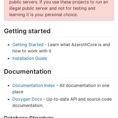
public servers. If you use these projects to run an
illegal public server and not for testing and
learning it is your personal choice.
Getting started
Getting Started
- Learn what AzerothCore is and
how to work with it
Installation Guide
Documentation
Documentation Index
- All documentation in one
place
Doxygen Docs
- Up-to-date API and source code
documentation.
Database Structure