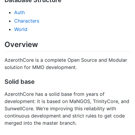
Auth
Characters
World
Overview
AzerothCore is a complete Open Source and Modular
solution for MMO development.
Solid base
AzerothCore has a solid base from years of
development: it is based on MaNGOS, TrinityCore, and
SunwellCore. We're improving this reliability with
continuous development and strict rules to get code
merged into the master branch.