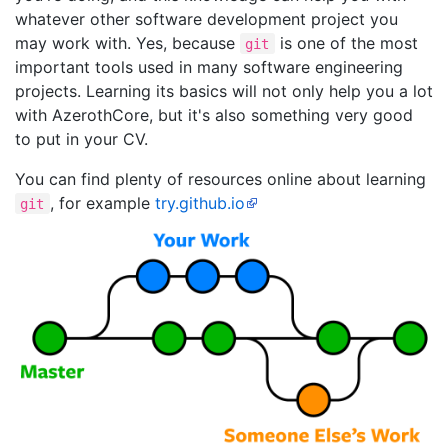
whatever other software development project you
may work with. Yes, because
is one of the most
git
important tools used in many software engineering
projects. Learning its basics will not only help you a lot
with AzerothCore, but it's also something very good
to put in your CV.
You can find plenty of resources online about learning
, for example
try.github.io
git