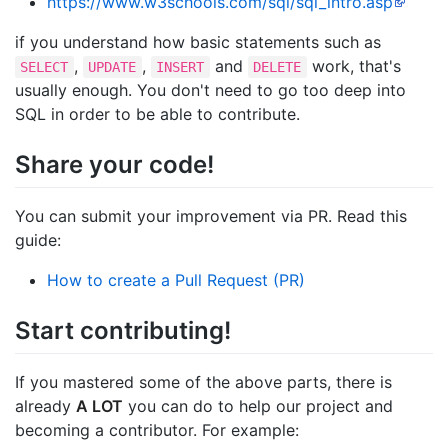
https://www.w3schools.com/sql/sql_intro.asp
if you understand how basic statements such as
,
,
and
work, that's
SELECT
UPDATE
INSERT
DELETE
usually enough. You don't need to go too deep into
SQL in order to be able to contribute.
Share your code!
You can submit your improvement via PR. Read this
guide:
How to create a Pull Request (PR)
Start contributing!
If you mastered some of the above parts, there is
already
A LOT
you can do to help our project and
becoming a contributor. For example: