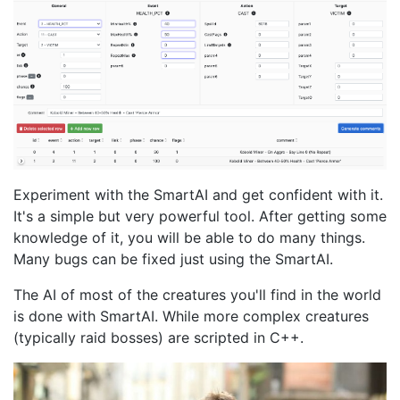
Experiment with the SmartAI and get confident with it.
It's a simple but very powerful tool. After getting some
knowledge of it, you will be able to do many things.
Many bugs can be fixed just using the SmartAI.
The AI of most of the creatures you'll find in the world
is done with SmartAI. While more complex creatures
(typically raid bosses) are scripted in C++.