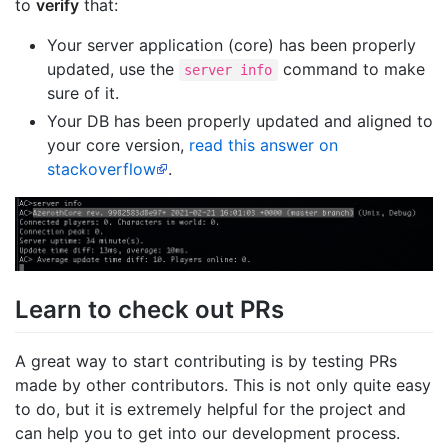
to
verify
that:
Your server application (core) has been properly
updated, use the
command to make
server info
sure of it.
Your DB has been properly updated and aligned to
your core version,
read this answer on
stackoverflow
.
Learn to check out PRs
A great way to start contributing is by testing PRs
made by other contributors. This is not only quite easy
to do, but it is extremely helpful for the project and
can help you to get into our development process.