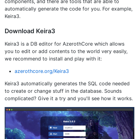
components, and there are tools that are able to
automatically generate the code for you. For example,
Keira3.
Download Keira3
Keira3 is a DB editor for AzerothCore which allows
you to edit or add contents to the world very easily,
we recommend to install and play with it:
azerothcore.org/Keira3
Keira3 automatically generates the SQL code needed
to create or change stuff in the database. Sounds
complicated? Give it a try and you'll see how it works.