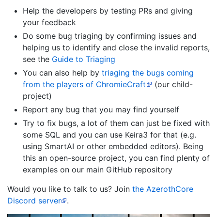
Help the developers by testing PRs and giving
your feedback
Do some bug triaging by confirming issues and
helping us to identify and close the invalid reports,
see the
Guide to Triaging
You can also help by
triaging the bugs coming
from the players of ChromieCraft
(our child-
project)
Report any bug that you may find yourself
Try to fix bugs, a lot of them can just be fixed with
some SQL and you can use Keira3 for that (e.g.
using SmartAI or other embedded editors). Being
this an open-source project, you can find plenty of
examples on our main GitHub repository
Would you like to talk to us? Join
the AzerothCore
Discord server
.