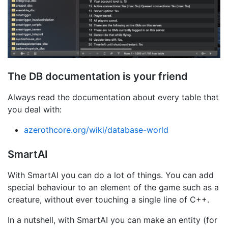
The DB documentation is your friend
Always read the documentation about every table that
you deal with:
azerothcore.org/wiki/database-world
SmartAI
With SmartAI you can do a lot of things. You can add
special behaviour to an element of the game such as a
creature, without ever touching a single line of C++.
In a nutshell, with SmartAI you can make an entity (for