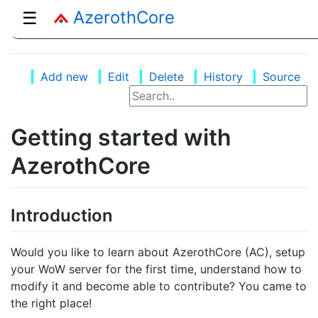
AzerothCore
☰
Add new
Edit
Delete
History
Source
Getting started with
AzerothCore
Introduction
Would you like to learn about AzerothCore (AC), setup
your WoW server for the first time, understand how to
modify it and become able to contribute? You came to
the right place!