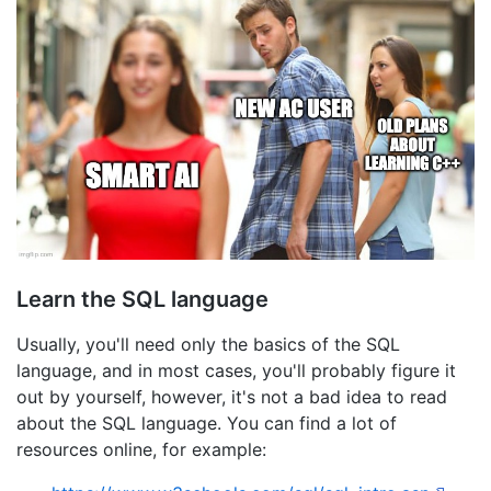
Learn the SQL language
Usually, you'll need only the basics of the SQL
language, and in most cases, you'll probably figure it
out by yourself, however, it's not a bad idea to read
about the SQL language. You can find a lot of
resources online, for example: