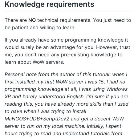
Knowledge requirements
There are
NO
technical requirements. You just need to
be patient and willing to learn.
If you already have some programming knowledge it
would surely be an advantage for you. However, trust
me, you don't need any pre-existing knowledge to
learn about WoW servers.
Personal note from the author of this tutorial: when I
first installed my first WoW server I was 15, I had no
programming knowledge at all, I was using Windows
XP and barely understood English. I'm sure if you are
reading this, you have already more skills than I used
to have when I was trying to install
MaNGOS+UDB+ScriptDev2 and get a decent WoW
server to run on my local machine. Initially, I spent
hours trying to read and understand tutorials from