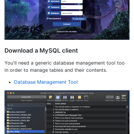
Download a MySQL client
You'll need a generic database management tool too
in order to manage tables and their contents.
Database Management Tool