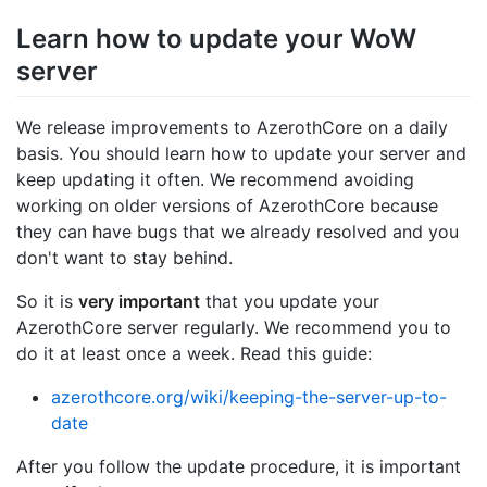
Learn how to update your WoW
server
We release improvements to AzerothCore on a daily
basis. You should learn how to update your server and
keep updating it often. We recommend avoiding
working on older versions of AzerothCore because
they can have bugs that we already resolved and you
don't want to stay behind.
So it is
very important
that you update your
AzerothCore server regularly. We recommend you to
do it at least once a week. Read this guide:
azerothcore.org/wiki/keeping-the-server-up-to-
date
After you follow the update procedure, it is important