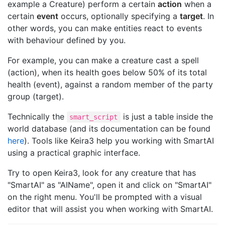
example a Creature) perform a certain
action
when a
certain
event
occurs, optionally specifying a
target
. In
other words, you can make entities react to events
with behaviour defined by you.
For example, you can make a creature cast a spell
(action), when its health goes below 50% of its total
health (event), against a random member of the party
group (target).
Technically the
is just a table inside the
smart_script
world database (and its documentation can be found
here
). Tools like Keira3 help you working with SmartAI
using a practical graphic interface.
Try to open Keira3, look for any creature that has
"SmartAI" as "AIName", open it and click on "SmartAI"
on the right menu. You'll be prompted with a visual
editor that will assist you when working with SmartAI.