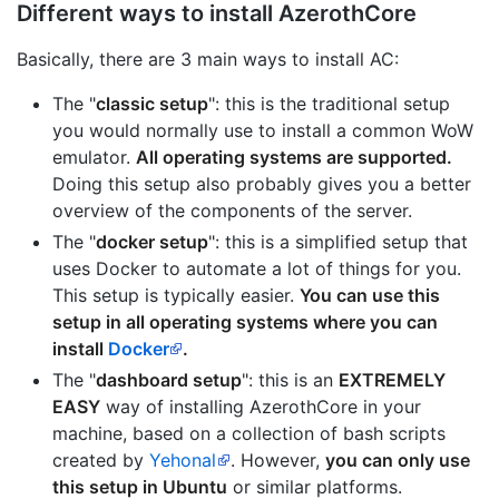
Different ways to install AzerothCore
Basically, there are 3 main ways to install AC:
The "
classic setup
": this is the traditional setup
you would normally use to install a common WoW
emulator.
All operating systems are supported.
Doing this setup also probably gives you a better
overview of the components of the server.
The "
docker setup
": this is a simplified setup that
uses Docker to automate a lot of things for you.
This setup is typically easier.
You can use this
setup in all operating systems where you can
install
Docker
.
The "
dashboard setup
": this is an
EXTREMELY
EASY
way of installing AzerothCore in your
machine, based on a collection of bash scripts
created by
Yehonal
. However,
you can only use
this setup in Ubuntu
or similar platforms.