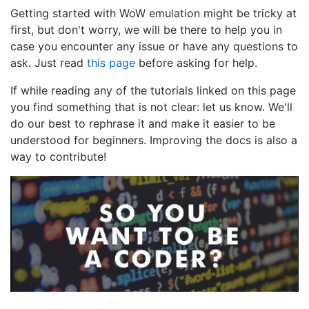
Getting started with WoW emulation might be tricky at
first, but don't worry, we will be there to help you in
case you encounter any issue or have any questions to
ask. Just read
this page
before asking for help.
If while reading any of the tutorials linked on this page
you find something that is not clear: let us know. We'll
do our best to rephrase it and make it easier to be
understood for beginners. Improving the docs is also a
way to contribute!