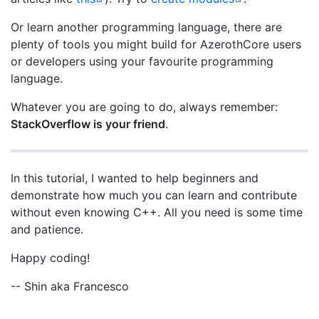
Or learn another programming language, there are
plenty of tools you might build for AzerothCore users
or developers using your favourite programming
language.
Whatever you are going to do, always remember:
StackOverflow is your friend
.
In this tutorial, I wanted to help beginners and
demonstrate how much you can learn and contribute
without even knowing C++. All you need is some time
and patience.
Happy coding!
-- Shin aka Francesco