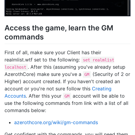
Access the game, learn the GM
commands
First of all, make sure your Client has their
realmlist.wtf set to the following:
set realmlist
. After this (assuming you've already setup
localhost
AzerothCore) make sure you've a
(Security of 2 or
GM
Higher) account created. If you haven't created an
account or you're not sure follow this
Creating
Accounts
. After this your
account will be able to
GM
use the following commands from link with a list of all
commands below:
azerothcore.org/wiki/gm-commands
Get confident with the commands, you will need them