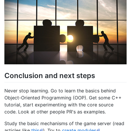
Conclusion and next steps
Never stop learning. Go to learn the basics behind
Object-Oriented Programming (OOP). Get some C++
tutorial, start experimenting with the core source
code. Look at other people PR's as examples.
Study the basic mechanisms of the game server (read
articles like
this
). Try to
create modules
.