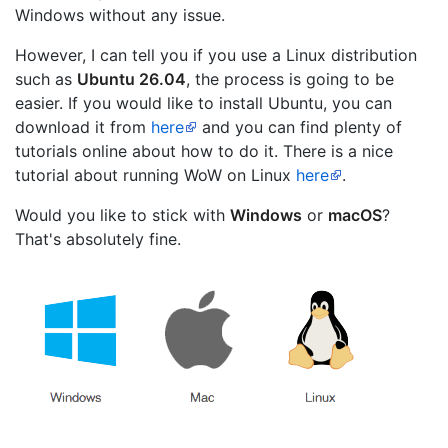
Windows without any issue.
However, I can tell you if you use a Linux distribution
such as
Ubuntu 26.04
, the process is going to be
easier. If you would like to install Ubuntu, you can
download it from
here
and you can find plenty of
tutorials online about how to do it. There is a nice
tutorial about running WoW on Linux
here
.
Would you like to stick with
Windows
or
macOS
?
That's absolutely fine.