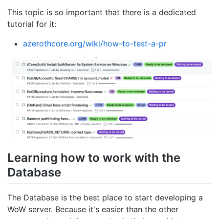
This topic is so important that there is a dedicated
tutorial for it:
azerothcore.org/wiki/how-to-test-a-pr
Learning how to work with the
Database
The Database is the best place to start developing a
WoW server. Because it's easier than the other