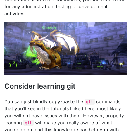
for any administration, testing or development
activities.
Consider learning git
You can just blindly copy-paste the
commands
git
that you'll see in the tutorials linked here, most likely
you will not have issues with them. However, properly
learning
will make you really aware of what
git
you're doing, and this knowledge can help you with