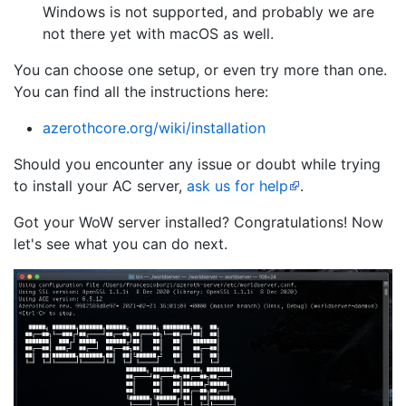
Windows is not supported, and probably we are
not there yet with macOS as well.
You can choose one setup, or even try more than one.
You can find all the instructions here:
azerothcore.org/wiki/installation
Should you encounter any issue or doubt while trying
to install your AC server,
ask us for help
.
Got your WoW server installed? Congratulations! Now
let's see what you can do next.