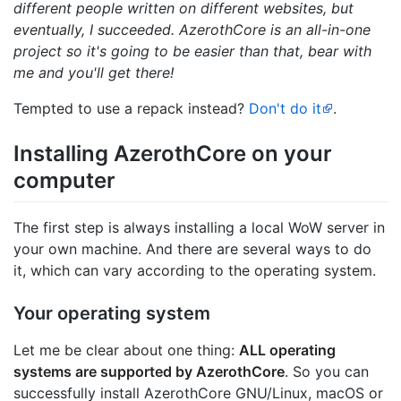
different people written on different websites, but
eventually, I succeeded. AzerothCore is an all-in-one
project so it's going to be easier than that, bear with
me and you'll get there!
Tempted to use a repack instead?
Don't do it
.
Installing AzerothCore on your
computer
The first step is always installing a local WoW server in
your own machine. And there are several ways to do
it, which can vary according to the operating system.
Your operating system
Let me be clear about one thing:
ALL operating
systems are supported by AzerothCore
. So you can
successfully install AzerothCore GNU/Linux, macOS or