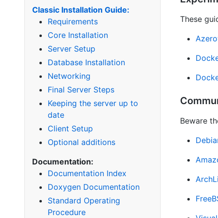
Classic Installation Guide:
These guid
Requirements
Core Installation
Azero
Server Setup
Docke
Database Installation
Networking
Docke
Final Server Steps
Commun
Keeping the server up to
date
Beware th
Client Setup
Debia
Optional additions
Amazo
Documentation:
Documentation Index
ArchL
Doxygen Documentation
Free
Standard Operating
Procedure
Visua