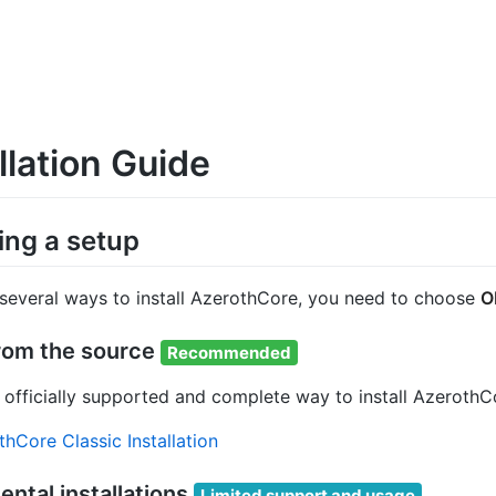
llation Guide
ng a setup
 several ways to install AzerothCore, you need to choose
O
from the source
Recommended
he officially supported and complete way to install Azero
hCore Classic Installation
ntal installations
Limited support and usage