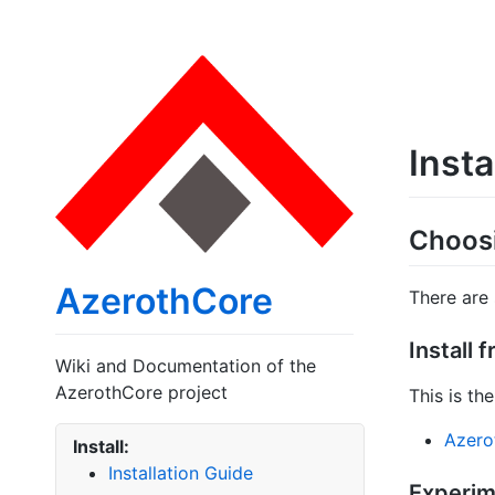
Insta
Choosi
AzerothCore
There are
Install 
Wiki and Documentation of the
AzerothCore project
This is t
Azerot
Install:
Installation Guide
Experime