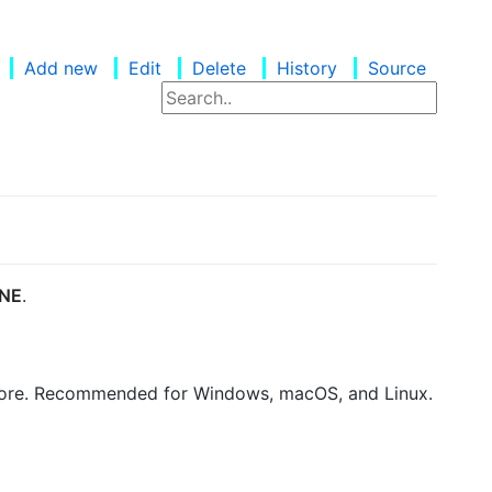
Add new
Edit
Delete
History
Source
NE
.
thCore. Recommended for Windows, macOS, and Linux.