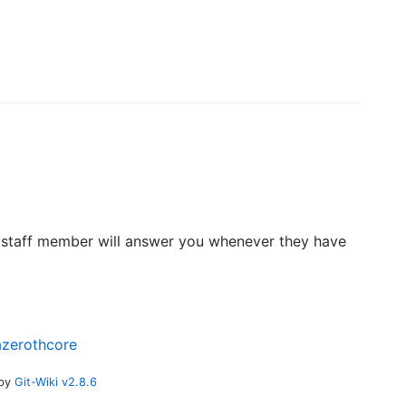
 A staff member will answer you whenever they have
azerothcore
 by
Git-Wiki v2.8.6