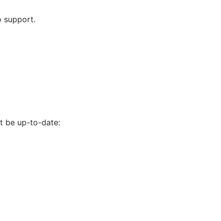
o support.
 be up-to-date: