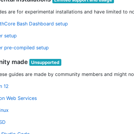
es are for experimental installations and have limited to n
thCore Bash Dashboard setup
r setup
r pre-compiled setup
ity made
Unsupported
ese guides are made by community members and might not
n 12
n Web Services
inux
BSD
l Studio Code