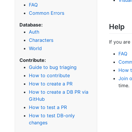
FAQ
Common Errors
Database:
Help
Auth
Characters
If you are
World
FAQ
Contribute:
Comm
Guide to bug triaging
How t
How to contribute
Join 
How to create a PR
time.
How to create a DB PR via
GitHub
How to test a PR
How to test DB-only
changes