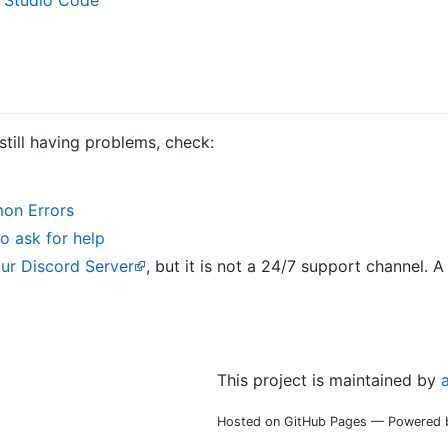
 still having problems, check:
on Errors
o ask for help
our Discord Server
, but it is not a 24/7 support channel.
This project is maintained by
Hosted on GitHub Pages — Powered