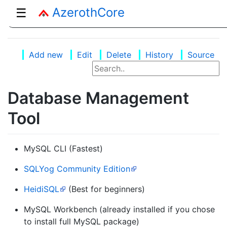
AzerothCore
☰
Add new
Edit
Delete
History
Source
Database Management
Tool
MySQL CLI (Fastest)
SQLYog Community Edition
HeidiSQL
(Best for beginners)
MySQL Workbench (already installed if you chose
to install full MySQL package)