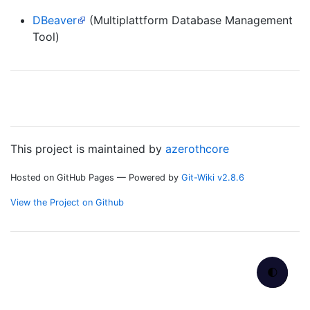
DBeaver
(Multiplattform Database Management
Tool)
This project is maintained by
azerothcore
Hosted on GitHub Pages — Powered by
Git-Wiki v2.8.6
View the Project on Github
🌓