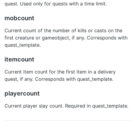
quest. Used only for quests with a time limit.
mobcount
Current count of the number of kills or casts on the
first creature or gameobject, if any. Corresponds with
quest_template.
itemcount
Current item count for the first item in a delivery
quest, if any. Corresponds with quest_template.
playercount
Current player slay count. Required in quest_template.