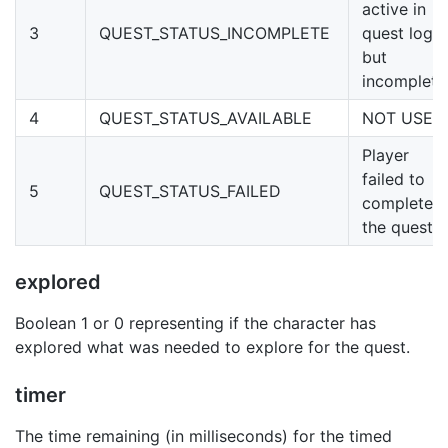
active in
3
QUEST_STATUS_INCOMPLETE
quest log
but
incomplete
4
QUEST_STATUS_AVAILABLE
NOT USED
Player
failed to
5
QUEST_STATUS_FAILED
complete
the quest
explored
Boolean 1 or 0 representing if the character has
explored what was needed to explore for the quest.
timer
The time remaining (in milliseconds) for the timed