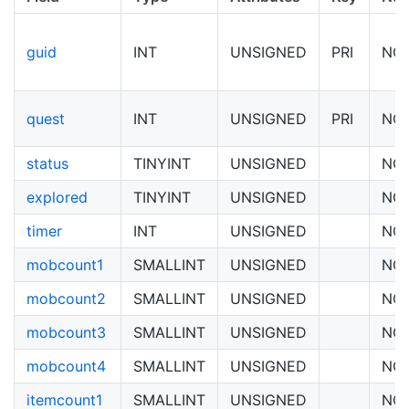
guid
INT
UNSIGNED
PRI
NO
quest
INT
UNSIGNED
PRI
NO
status
TINYINT
UNSIGNED
NO
explored
TINYINT
UNSIGNED
NO
timer
INT
UNSIGNED
NO
mobcount1
SMALLINT
UNSIGNED
NO
mobcount2
SMALLINT
UNSIGNED
NO
mobcount3
SMALLINT
UNSIGNED
NO
mobcount4
SMALLINT
UNSIGNED
NO
itemcount1
SMALLINT
UNSIGNED
NO