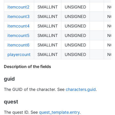
itemcount2
SMALLINT
UNSIGNED
NO
itemcount3
SMALLINT
UNSIGNED
NO
itemcount4
SMALLINT
UNSIGNED
NO
itemcount5
SMALLINT
UNSIGNED
NO
itemcount6
SMALLINT
UNSIGNED
NO
playercount
SMALLINT
UNSIGNED
NO
Description of the fields
guid
The GUID of the character. See
characters.guid
.
quest
The quest ID. See
quest_template.entry
.