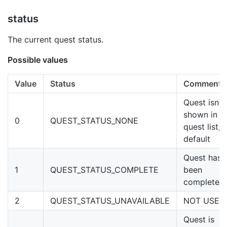
status
The current quest status.
Possible values
Value
Status
Comments
Quest isn't
shown in
0
QUEST_STATUS_NONE
quest list;
default
Quest has
1
QUEST_STATUS_COMPLETE
been
completed
2
QUEST_STATUS_UNAVAILABLE
NOT USED
Quest is