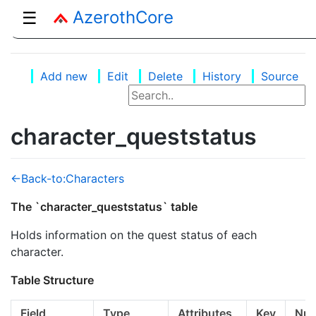
AzerothCore
☰
Add new
Edit
Delete
History
Source
character_queststatus
<-Back-to:Characters
The `character_queststatus` table
Holds information on the quest status of each
character.
Table Structure
Field
Type
Attributes
Key
Null