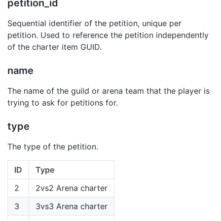
petition_id
Sequential identifier of the petition, unique per
petition. Used to reference the petition independently
of the charter item GUID.
name
The name of the guild or arena team that the player is
trying to ask for petitions for.
type
The type of the petition.
ID
Type
2
2vs2 Arena charter
3
3vs3 Arena charter