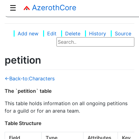
AzerothCore
☰
Add new
Edit
Delete
History
Source
petition
<-Back-to:Characters
The `petition` table
This table holds information on all ongoing petitions
for a guild or for an arena team.
Table Structure
Field
Type
Attributes
Key