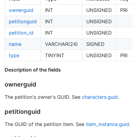
ownerguid
INT
UNSIGNED
PRI
petitionguid
INT
UNSIGNED
petition_id
INT
UNSIGNED
name
VARCHAR(24)
SIGNED
type
TINYINT
UNSIGNED
PRI
Description of the fields
ownerguid
The petition's owner's GUID. See
characters.guid
.
petitionguid
The GUID of the petition item. See
item_instance.guid
.