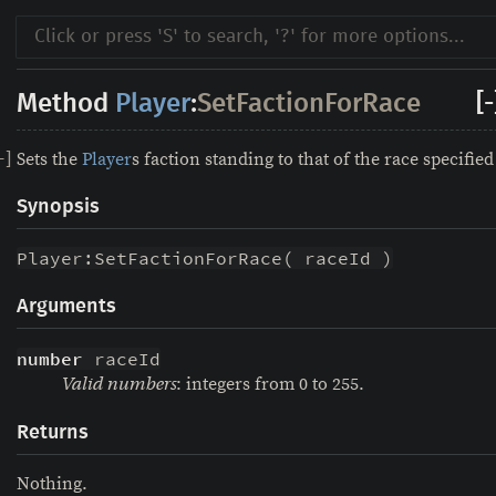
Method
Player
:
SetFactionForRace
[-
Sets the
Player
s faction standing to that of the race specified
-
]
Synopsis
Player:SetFactionForRace( raceId )
Arguments
number
 raceId
: integers from 0 to 255.
Valid numbers
Returns
Nothing.