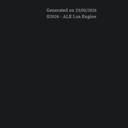
Generated on
23/05/2026
©2026 - ALE Lua Engine