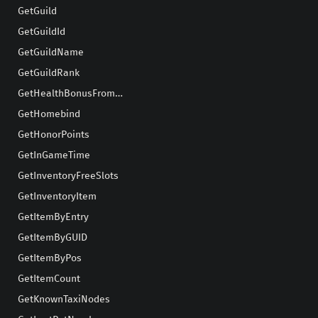
GetGuild
GetGuildId
GetGuildName
GetGuildRank
GetHealthBonusFromStamina
GetHomebind
GetHonorPoints
GetInGameTime
GetInventoryFreeSlots
GetInventoryItem
GetItemByEntry
GetItemByGUID
GetItemByPos
GetItemCount
GetKnownTaxiNodes