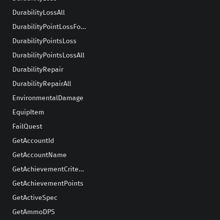
DurabilityLossAll
DurabilityPointLossForEquipSlot
DurabilityPointsLoss
DurabilityPointsLossAll
DurabilityRepair
DurabilityRepairAll
EnvironmentalDamage
EquipItem
FailQuest
GetAccountId
GetAccountName
GetAchievementCriteriaProgress
GetAchievementPoints
GetActiveSpec
GetAmmoDPS