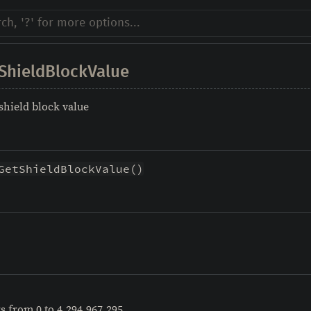
ShieldBlockValue
 shield block value
GetShieldBlockValue()
rs from 0 to 4,294,967,295.