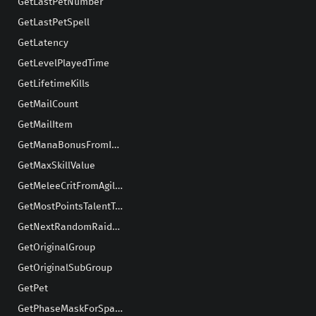
GetLastPetNumber
GetLastPetSpell
GetLatency
GetLevelPlayedTime
GetLifetimeKills
GetMailCount
GetMailItem
GetManaBonusFromIntellect
GetMaxSkillValue
GetMeleeCritFromAgility
GetMostPointsTalentTree
GetNextRandomRaidMember
GetOriginalGroup
GetOriginalSubGroup
GetPet
GetPhaseMaskForSpawn