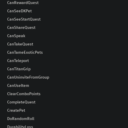
CanRewardQuest
CanSeeDKPet
CanSeeStartQuest
CanShareQuest
CanSpeak
CanTakeQuest
CanTameExoticPets
CanTeleport
CanTitanGrip
CanUninviteFromGroup
CanUseItem
ClearComboPoints
CompleteQuest
CreatePet
DoRandomRoll
DurabilityLoss