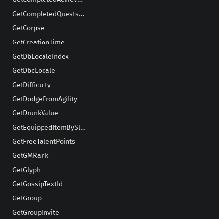
GetCompletedAchievementsCount
GetCompletedQuestsCount
GetCorpse
GetCreationTime
GetDbLocaleIndex
GetDbcLocale
GetDifficulty
GetDodgeFromAgility
GetDrunkValue
GetEquippedItemBySlot
GetFreeTalentPoints
GetGMRank
GetGlyph
GetGossipTextId
GetGroup
GetGroupInvite