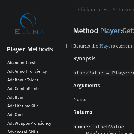
Method
Player
:
Get
Returns the
Player
s current
[
-
]
Player Methods
Synopsis
AbandonQuest
AddArmorProficiency
blockValue = Player:
AddBonusTalent
Arguments
AddComboPoints
AddItem
None.
AddLifetimeKills
Returns
AddQuest
AddWeaponProficiency
number
 blockValue
AdvanceAllSkills
: intege
Valid numbers