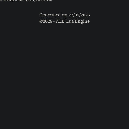
Generated on
23/05/2026
©2026 - ALE Lua Engine