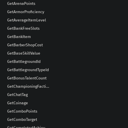
GetArenaPoints
GetArmorProficiency
GetAverageItemLevel
GetBankFreeSlots
GetBankItem
GetBarberShopCost
GetBaseSkillValue
GetBattlegroundId
GetBattlegroundTypeId
GetBonusTalentCount
GetChampioningFaction
GetChatTag
GetCoinage
GetComboPoints
GetComboTarget