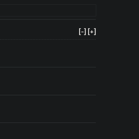
[-]
[+]