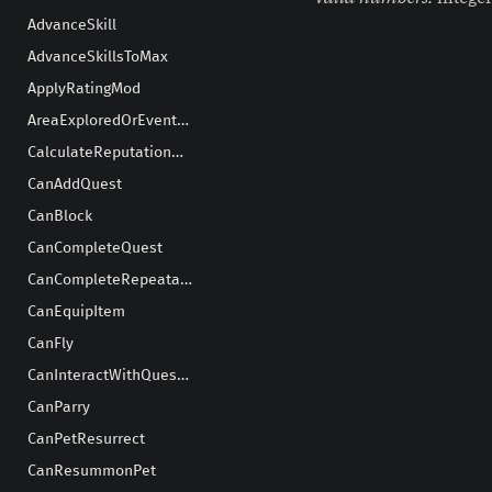
AdvanceSkill
AdvanceSkillsToMax
ApplyRatingMod
AreaExploredOrEventHappens
CalculateReputationGain
CanAddQuest
CanBlock
CanCompleteQuest
CanCompleteRepeatableQuest
CanEquipItem
CanFly
CanInteractWithQuestGiver
CanParry
CanPetResurrect
CanResummonPet