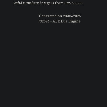
: integers from 0 to 65,535.
Valid numbers
Generated on
23/05/2026
©2026 - ALE Lua Engine