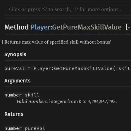
Method
Player
:
GetPureMaxSkillValue
[-
Returns max value of specified skill without bonus'
-
]
Synopsis
pureVal = Player:GetPureMaxSkillValue( skil
Arguments
number
 skill
: integers from 0 to 4,294,967,295.
Valid numbers
Returns
number
 pureVal