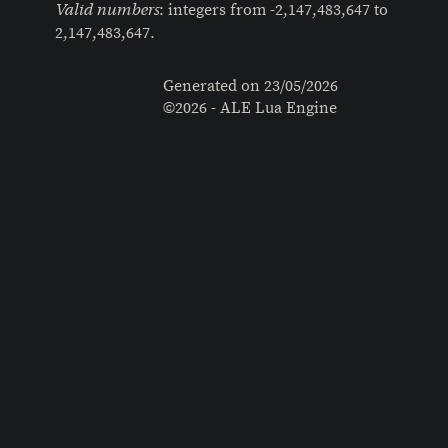
: integers from -2,147,483,647 to
Valid numbers
2,147,483,647.
Generated on
23/05/2026
©2026 - ALE Lua Engine