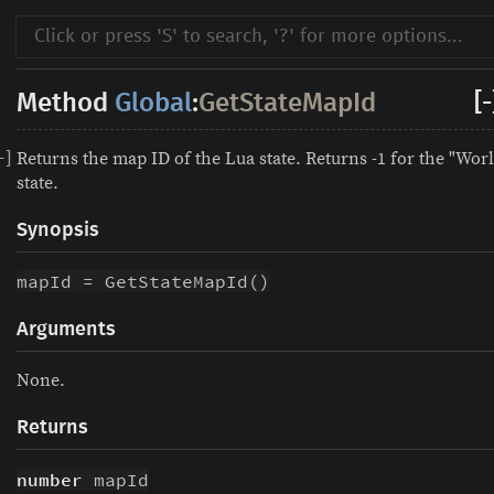
Method
Global
:
GetStateMapId
[-
Returns the map ID of the Lua state. Returns -1 for the "Wor
-
]
state.
Synopsis
mapId = GetStateMapId()
Arguments
None.
Returns
number
 mapId