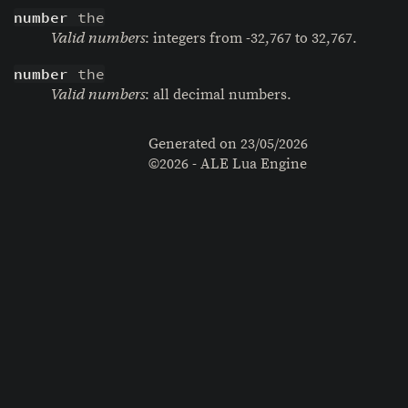
number
 the
: integers from -32,767 to 32,767.
Valid numbers
number
 the
: all decimal numbers.
Valid numbers
Generated on
23/05/2026
©2026 - ALE Lua Engine