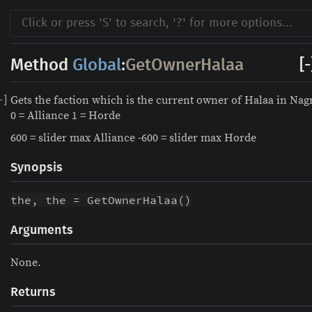
Method
Global
:
GetOwnerHalaa
[-
Gets the faction which is the current owner of Halaa in Na
-
]
0 = Alliance 1 = Horde
600 = slider max Alliance -600 = slider max Horde
Synopsis
the, the = GetOwnerHalaa()
Arguments
None.
Returns