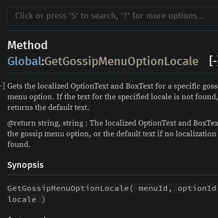
Method
Global
:
GetGossipMenuOptionLocale
[-
Gets the localized OptionText and BoxText for a specific goss
-
]
menu option. If the text for the specified locale is not found,
returns the default text.
@return string, string : The localized OptionText and BoxTex
the gossip menu option, or the default text if no localization 
found.
Synopsis
GetGossipMenuOptionLocale( menuId, optionId,
locale )