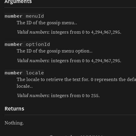
Arguments
number
 menuId
The ID of the gossip menu..
: integers from 0 to 4,294,967,295.
Valid numbers
number
 optionId
The ID of the gossip menu option..
: integers from 0 to 4,294,967,295.
Valid numbers
number
 locale
The locale to retrieve the text for. 0 represents the defa
locale..
: integers from 0 to 255.
Valid numbers
Returns
Nothing.